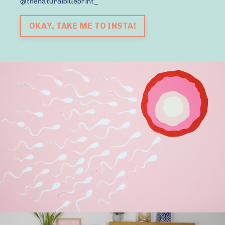
@thenaturalblueprint_
OKAY, TAKE ME TO INSTA!