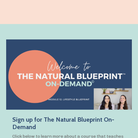
Sign up for The Natural Blueprint On-
Demand
Click below to learn more about a course that teaches