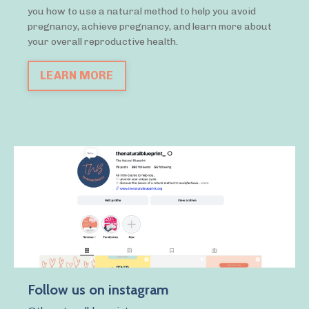
you how to use a natural method to help you avoid
pregnancy, achieve pregnancy, and learn more about
your overall reproductive health.
LEARN MORE
Follow us on instagram