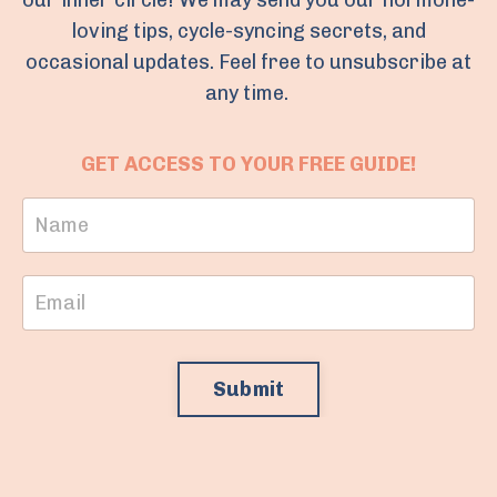
our inner circle! We may send you our hormone-
loving tips, cycle-syncing secrets, and
occasional updates. Feel free to unsubscribe at
any time.
GET ACCESS TO YOUR FREE GUIDE!
Submit