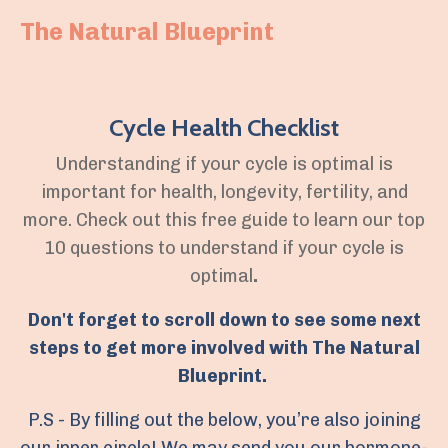
The Natural Blueprint
Cycle Health Checklist
Understanding if your cycle is optimal is
important for health, longevity, fertility, and
more. Check out this free guide to learn our top
10 questions to understand if your cycle is
optimal
.
Don't forget to scroll down to see some next
steps to get more involved with The Natural
Blueprint.
P.S - By filling out the below, you’re also joining