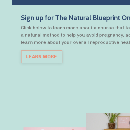
Sign up for The Natural Blueprint
Click below to learn more about a course that t
a natural method to help you avoid pregnancy, a
learn more about your overall reproductive heal
LEARN MORE