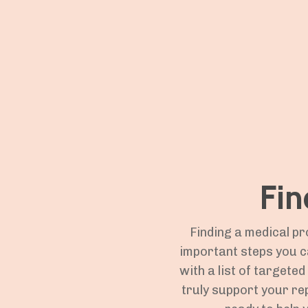
Fin
Finding a medical pr
important steps you c
with a list of targete
truly support your re