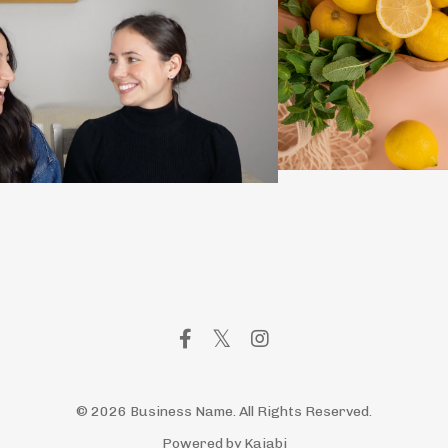
© 2026 Business Name. All Rights Reserved.
Powered by Kajabi