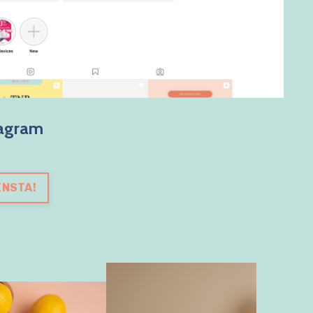
tagram
INSTA!