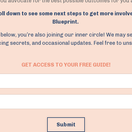
you advocate for the best possible outcomes for you
roll down to see some next steps to get more involv
Blueprint.
the below, you’re also joining our inner circle! We may
ncing secrets, and occasional updates. Feel free to un
GET ACCESS TO YOUR FREE GUIDE!
Submit