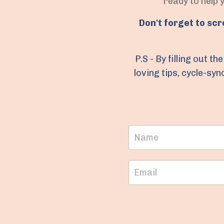
ready to help 
Don't forget to sc
P.S - By filling out 
loving tips, cycle-sy