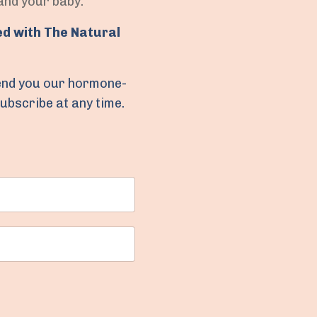
 and your baby.
ed with The Natural
 send you our hormone-
subscribe at any time.