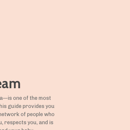
Team
la—is one of the most
his guide provides you
a network of people who
, respects you, and is