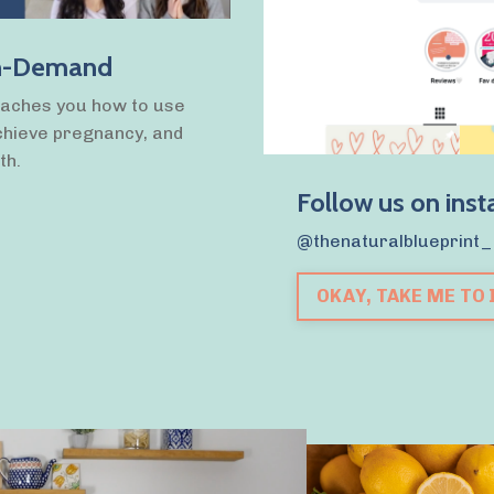
 On-Demand
eaches you how to use
chieve pregnancy, and
th.
Follow us on ins
@thenaturalblueprint_
OKAY, TAKE ME TO 