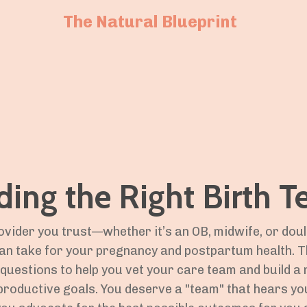
The Natural Blueprint
ding the Right Birth 
ovider you trust—whether it’s an OB, midwife, or dou
an take for your pregnancy and postpartum health. T
d questions to help you vet your care team and build 
productive goals. You deserve a "team" that hears you