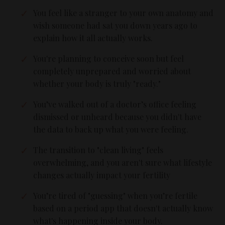
You feel like a stranger to your own anatomy and
wish someone had sat you down years ago to
explain how it all actually works.
You're planning to conceive soon but feel
completely unprepared and worried about
whether your body is truly "ready."
You’ve walked out of a doctor’s office feeling
dismissed or unheard because you didn't have
the data to back up what you were feeling.
The transition to "clean living" feels
overwhelming, and you aren't sure what lifestyle
changes actually impact your fertility
You’re tired of "guessing" when you’re fertile
based on a period app that doesn't actually know
what's happening inside your body.