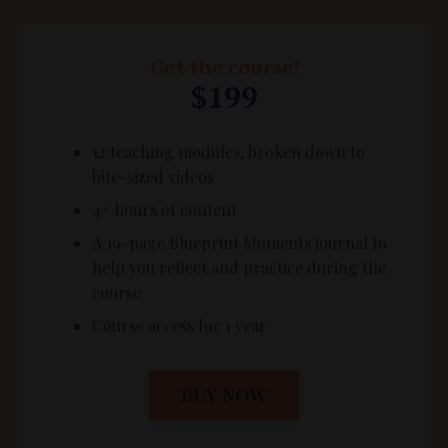
Get the course!
$199
12 teaching modules, broken down to
bite-sized videos
4+ hours of content
A 19-page Blueprint Moments journal to
help you reflect and practice during the
course
Course access for 1 year
BUY NOW