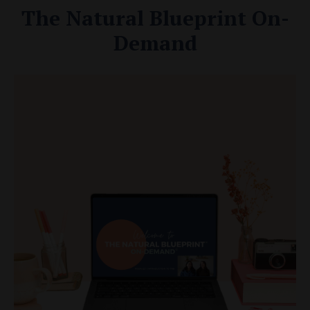
The Natural Blueprint On-
Demand