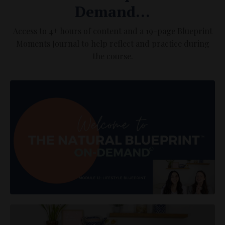
Demand...
Access to 4+ hours of content and a 19-page Blueprint
Moments Journal to help reflect and practice during
the course.