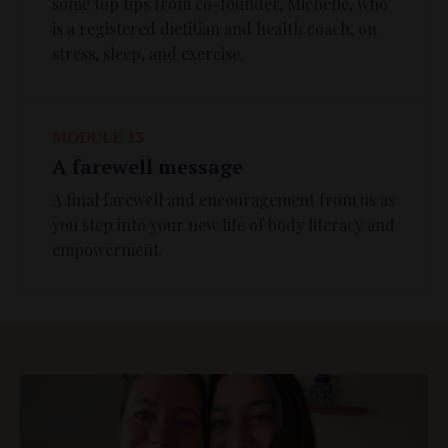
some top tips from co-founder, Michelle, who
is a registered dietitian and health coach, on
stress, sleep, and exercise.
MODULE 13
A farewell message
A final farewell and encouragement from us as
you step into your new life of body literacy and
empowerment.