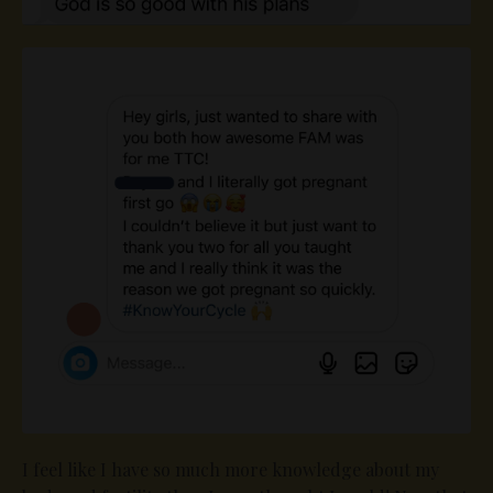
I feel like I have so much more knowledge about my