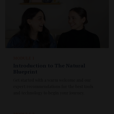
MODULE 1
Introduction to The Natural
Blueprint
Get started with a warm welcome and our
expert recommendations for the best tools
and technology to begin your journey.
MODULE 2