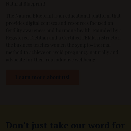
Natural Blueprint!
The Natural Blueprint is an educational platform that
provides digital courses and resources focused on
fertility awareness and hormone health. Founded by a
Registered Dietitian and a Certified FEMM Instructor,
the business teaches women the sympto-thermal
method to achieve or avoid pregnancy naturally and
advocate for their reproductive wellbeing.
Learn more about us!
Don't just take our word for