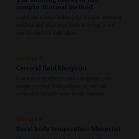
sympto-thermal method
Learn the science behind the sympto-thermal
method and what your body is trying to tell
you through its daily signs.
MODULE 5
Cervical fluid blueprint
Learn how to observe and categorize your
unique cervical fluid pattern, so you can
accurately identify your fertile window.
MODULE 6
Basal body temperature blueprint
Discover how to track your basal body