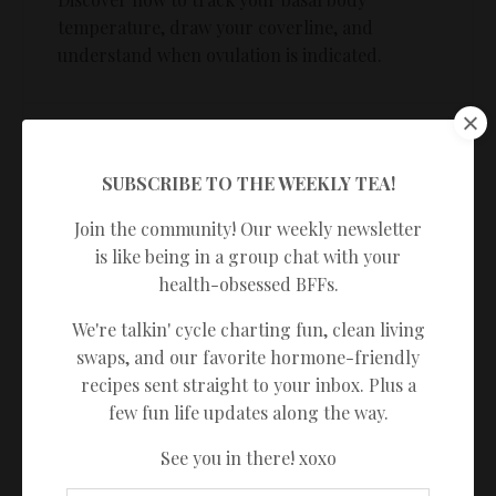
temperature, draw your coverline, and
understand when ovulation is indicated.
MODULE 7
Charting practice
SUBSCRIBE TO THE WEEKLY TEA!
Put your knowledge to the test with guided
Join the community! Our weekly newsletter
practice to ensure you feel confident charting
is like being in a group chat with your
on your own.
health-obsessed BFFs.
We're talkin' cycle charting fun, clean living
swaps, and our favorite hormone-friendly
MODULE 8
recipes sent straight to your inbox. Plus a
An introduction to the sympto-
few fun life updates along the way.
thermal rules
See you in there! xoxo
Learn the rules so you can use this method to
identify your fertile window to help you avoid