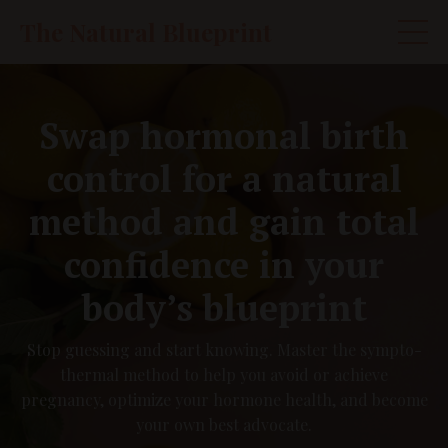
The Natural Blueprint
Swap hormonal birth
control for a natural
method and gain total
confidence in your
body’s blueprint
Stop guessing and start knowing. Master the sympto-
thermal method to help you avoid or achieve
pregnancy, optimize your hormone health, and become
your own best advocate.