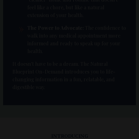
feel like a chore, but like a natural
extension of your health.
The Power to Advocate:
The confidence to
walk into any medical appointment more
informed and ready to speak up for your
health.
It doesn't have to be a dream. The Natural
Blueprint On-Demand introduces you to life-
changing information in a fun, relatable, and
digestible way.
INTRODUCING