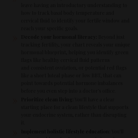
leave having an introductory understanding to
how to track basal body temperature and
cervical fluid to identify your fertile window and
reach your specific goals.
Decode your hormonal literacy:
Beyond just
tracking fertility, your chart reveals your unique
hormonal blueprint, helping you identify green
flags like healthy cervical fluid patterns
and consistent ovulation, or potential red flags
like a short luteal phase or low BBT, that can
point towards potential hormone imbalances
before you even step into a doctor's office.
Prioritize clean living:
You'll have a clear
starting place for a clean lifestyle that supports
your endocrine system, rather than disrupting
it.
Implement holistic lifestyle education:
You'll