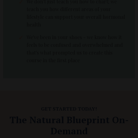
We don't just teach you how to chart; we
teach you how different areas of your
lifestyle can support your overall hormonal
health
We've been in your shoes - we know how it
feels to be confused and overwhelmed and
that's what prompted us to create this
course in the first place
GET STARTED TODAY!
The Natural Blueprint On-
Demand