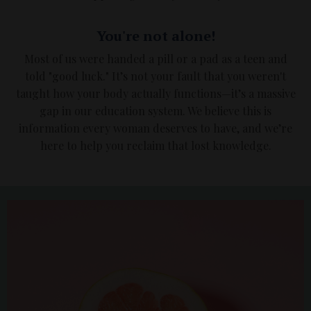
You're not alone!
Most of us were handed a pill or a pad as a teen and
told "good luck." It’s not your fault that you weren't
taught how your body actually functions—it’s a massive
gap in our education system. We believe this is
information every woman deserves to have, and we’re
here to help you reclaim that lost knowledge.