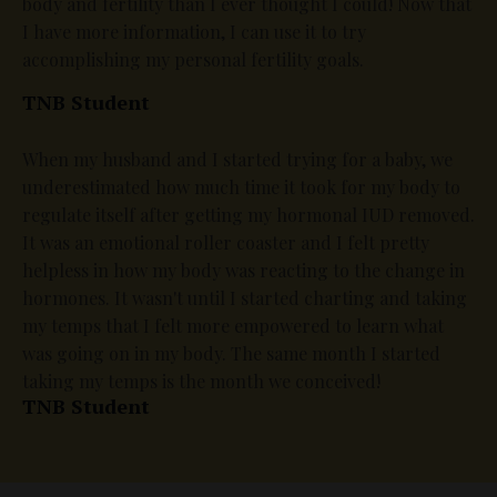
body and fertility than I ever thought I could! Now that
I have more information, I can use it to try
accomplishing my personal fertility goals.
TNB Student
When my husband and I started trying for a baby, we
underestimated how much time it took for my body to
regulate itself after getting my hormonal IUD removed.
It was an emotional roller coaster and I felt pretty
helpless in how my body was reacting to the change in
hormones. It wasn't until I started charting and taking
my temps that I felt more empowered to learn what
was going on in my body. The same month I started
taking my temps is the month we conceived!
TNB Student