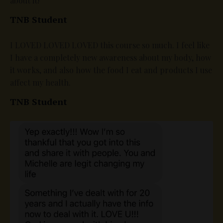
about it!
TNB Student
I LOVED LOVED LOVED this course so much. I feel like
I have a completely new awareness about my body, how
it works, and also how the food I eat and products I use
affect my health.
TNB Student