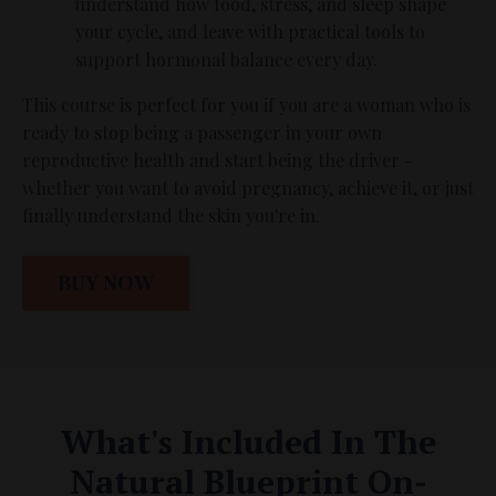
understand how food, stress, and sleep shape
your cycle, and leave with practical tools to
support hormonal balance every day.
This course is perfect for you if you are a woman who is
ready to stop being a passenger in your own
reproductive health and start being the driver -
whether you want to avoid pregnancy, achieve it, or just
finally understand the skin you're in.
BUY NOW
What's Included In The
Natural Blueprint On-