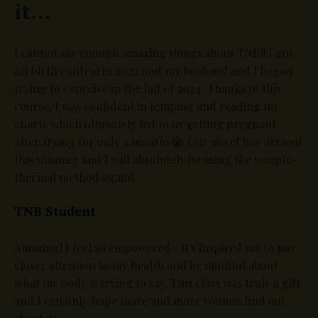
it...
I cannot say enough amazing things about TNB!! I got
off birth control in 2022 and my husband and I began
trying to conceive in the fall of 2024. Thanks to this
course, I was confident in temping and reading my
charts which ultimately led to us getting pregnant
after trying for only 2 months😭 Our sweet boy arrived
this summer and I will absolutely be using the sympto-
thermal method again!
TNB Student
Amazing! I feel so empowered - it's inspired me to pay
closer attention to my health and be mindful about
what my body is trying to say. This class was truly a gift
and I can only hope more and more women find out