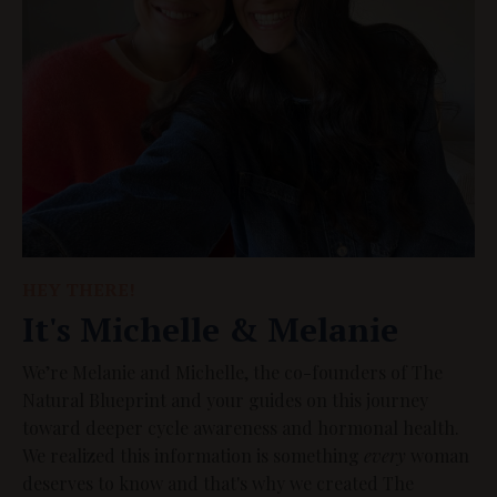
HEY THERE!
It's Michelle & Melanie
We’re Melanie and Michelle, the co-founders of The
Natural Blueprint and your guides on this journey
toward deeper cycle awareness and hormonal health.
We realized this information is something
every
woman
deserves to know and that's why we created The