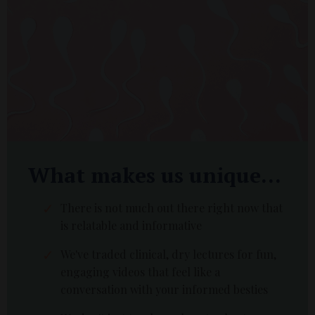
What makes us unique...
There is not much out there right now that
is relatable and informative
We've traded clinical, dry lectures for fun,
engaging videos that feel like a
conversation with your informed besties