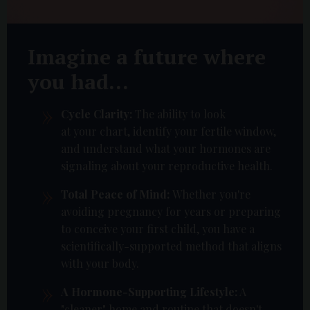
Imagine a future where
you had...
Cycle Clarity:
The ability to look
at your chart, identify your fertile window,
and understand what your hormones are
signaling about your reproductive health.
Total Peace of Mind:
Whether you're
avoiding pregnancy for years or preparing
to conceive your first child, you have a
scientifically-supported method that aligns
with your body.
A Hormone-Supporting Lifestyle:
A
"cleaner" home and routine that doesn't