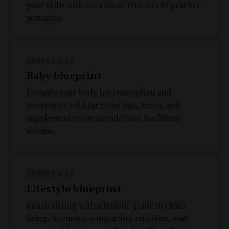
your skills with even more real-world practice
scenarios.
MODULE 11
Baby blueprint
Prepare your body for conception and
pregnancy with targeted tips, tricks, and
supplement recommendations for future
mamas.
MODULE 12
Lifestyle blueprint
Finish strong with a holistic guide to clean
living, hormone-supporting nutrition, and