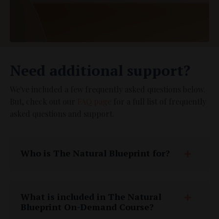
Need additional support?
We've included a few frequently asked questions below.
But, check out our
FAQ page
for a full list of frequently
asked questions and support.
Who is The Natural Blueprint for?
What is included in The Natural
Blueprint On-Demand Course?