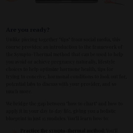
Are you ready?
Unlike piecing together "tips" from social media, this
course provides: an introduction to the framework of
the Sympto-Thermal method that can be used to help
you avoid or achieve pregnancy naturally, lifestyle
choices to help optimize hormone health, tips for
trying to conceive, hormonal conditions to look out for,
potential labs to discuss with your provider, and so
much more.
We bridge the gap between "how to chart" and how to
apply it in your day to day life, giving you a holistic
blueprint in just 13 modules. You'll learn how to:
Practice the sympto-thermal method:
You'll