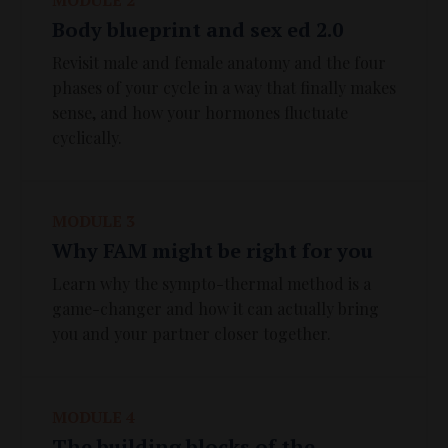
Body blueprint and sex ed 2.0
Revisit male and female anatomy and the four
phases of your cycle in a way that finally makes
sense, and how your hormones fluctuate
cyclically.
MODULE 3
Why FAM might be right for you
Learn why the sympto-thermal method is a
game-changer and how it can actually bring
you and your partner closer together.
MODULE 4
The building blocks of the