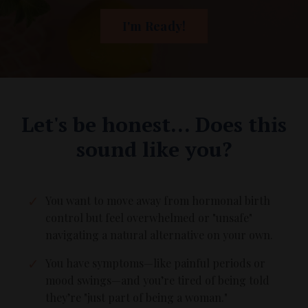
I'm Ready!
Let's be honest... Does this
sound like you?
You want to move away from hormonal birth
control but feel overwhelmed or "unsafe"
navigating a natural alternative on your own.
You have symptoms—like painful periods or
mood swings—and you’re tired of being told
they’re "just part of being a woman."