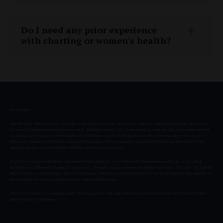
Do I need any prior experience
with charting or women's health?
Disclaimer:
The Natural Blueprint LLC provides educational content, resources, courses, and downloadable materials
for general informational purposes only. Nothing on this site is intended as, and should not be interpreted
as, medical, clinical, or individualized nutrition advice. Participation in our programs does not create a
provider–patient or dietitian–client relationship. Always consult a qualified healthcare provider before
making changes to your health, fertility, or dietary practices.
Fertility awareness methods and nutritional guidance carry inherent limitations and risks. Even when
methods are followed, pregnancy may occur. We make no guarantees regarding outcomes. All sales, including
digital access, are final once access is granted. Content is provided on an “as-is” basis, and we may modify or
discontinue services or content at any time without notice.
This disclaimer is a summary only. Your use of our site and services is governed by our full
Privacy Policy
and
Terms & Conditions
.