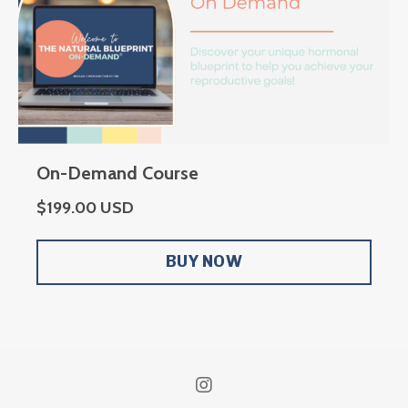
On-Demand Course
$199.00 USD
BUY NOW