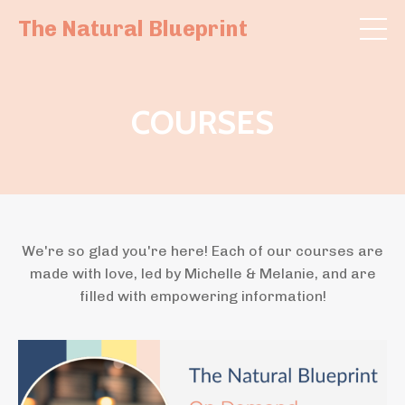
The Natural Blueprint
COURSES
We're so glad you're here! Each of our courses are
made with love, led by Michelle & Melanie, and are
filled with empowering information!