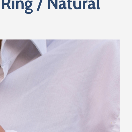
Ring / Natural