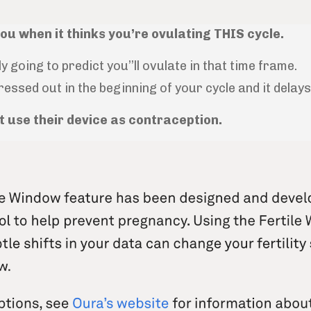
you when it thinks you’re ovulating THIS cycle.
ly going to predict you’’ll ovulate in that time frame.
ssed out in the beginning of your cycle and it delay
ot use their device as contraception.