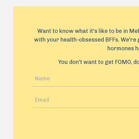
Want to know what it's like to be in Me
with your health-obsessed BFFs. We're g
hormones ha
You don't want to get FOMO, do