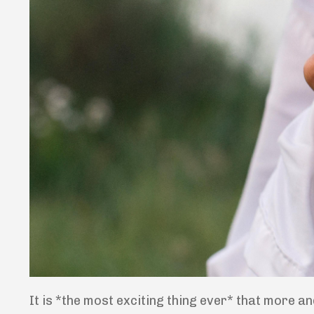
It is *the most exciting thing ever* that more an