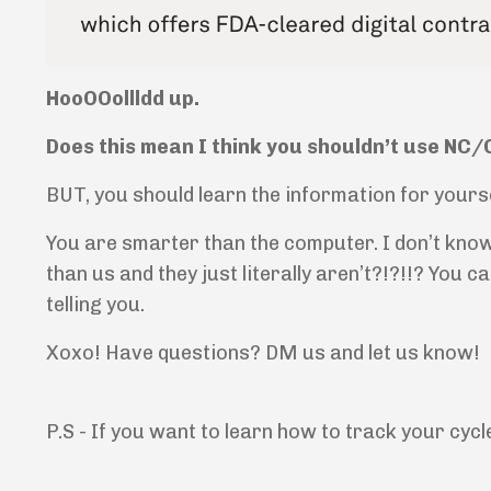
HooOOollldd up.
Does this mean I think you shouldn’t use NC
BUT, you should learn the information for yourse
You are smarter than the computer. I don’t know
than us and they just literally aren’t?!?!!? You 
telling you.
Xoxo! Have questions? DM us and let us know!
P.S - If you want to learn how to track your cycl