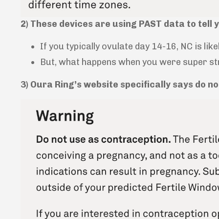
2) These devices are using PAST data to tell 
If you typically ovulate day 14-16, NC is like
But, what happens when you were super stre
3) Oura Ring’s website specifically says do n