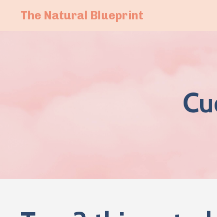
The Natural Blueprint
Cu