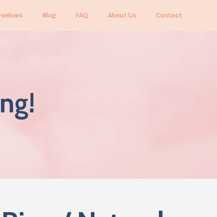
reebies
Blog
FAQ
About Us
Contact
ng!