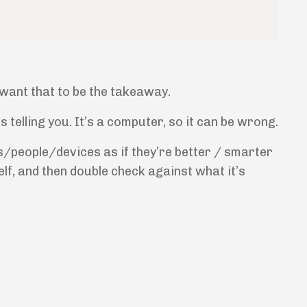
 want that to be the takeaway.
telling you. It’s a computer, so it can be wrong.
s/people/devices as if they’re better / smarter
self, and then double check against what it’s