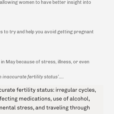
s allowing women to have better insight into
s to try and help you avoid getting pregnant
le in May because of stress, illness, or even
 inaccurate fertility status’....