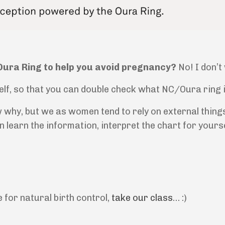
/Oura Ring to help you avoid pregnancy?
No! I don’t
lf, so that you can double check what NC/Oura ring is 
 why, but we as women tend to rely on external thing
can learn the information, interpret the chart for your
e for natural birth control,
take our class
… :)