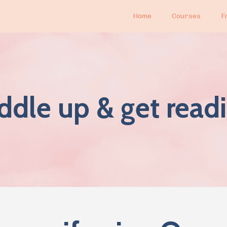
Home
Courses
F
ddle up & get readi