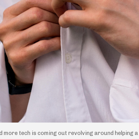
d more tech is coming out revolving around helping a w