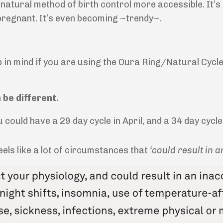
 a natural method of birth control more accessible. It’
t pregnant. It’s even becoming ~trendy~.
p in mind if you are using the Oura Ring/Natural Cycle
 be different.
you could have a 29 day cycle in April, and a 34 day cyc
eels like a lot of circumstances that
‘could result in an