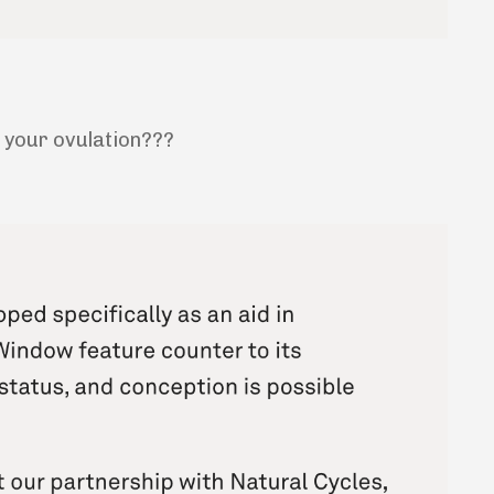
s your ovulation???