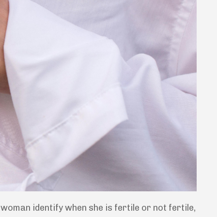
oman identify when she is fertile or not fertile,