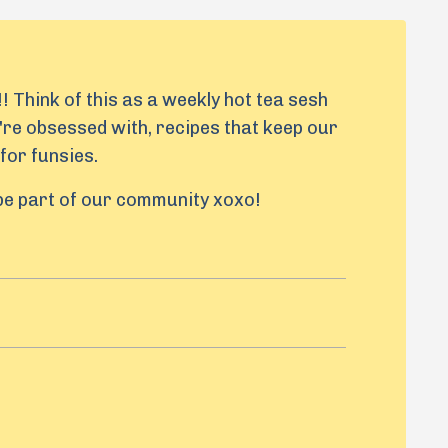
! Think of this as a weekly hot tea sesh
're obsessed with, recipes that keep our
for funsies.
 be part of our community xoxo!