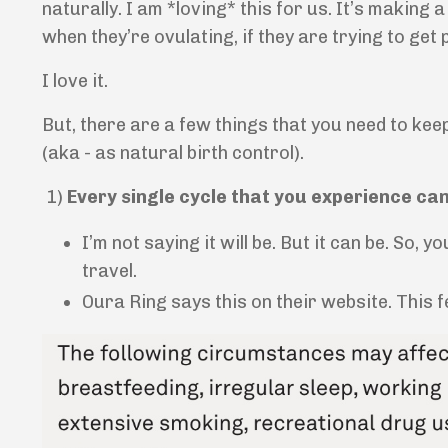
naturally. I am *loving* this for us. It’s making
when they’re ovulating, if they are trying to ge
I love it.
But, there are a few things that you need to kee
(aka - as natural birth control).
1)
Every single cycle that you experience can
I’m not saying it will be. But it can be. So, 
travel.
Oura Ring says this on their website. This f