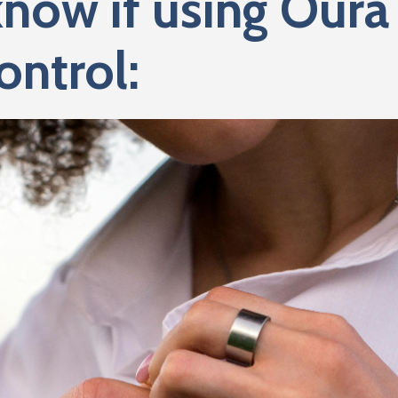
know if using Oura 
ontrol: