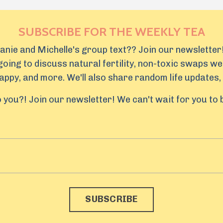
SUBSCRIBE FOR THE WEEKLY TEA
lanie and Michelle's group text?? Join our newsletter!
oing to discuss natural fertility, non-toxic swaps we
ppy, and more. We'll also share random life updates, 
 you?! Join our newsletter! We can't wait for you to
SUBSCRIBE