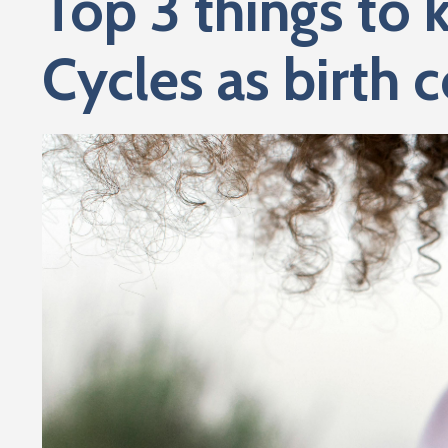
Top 3 things to 
Cycles as birth c