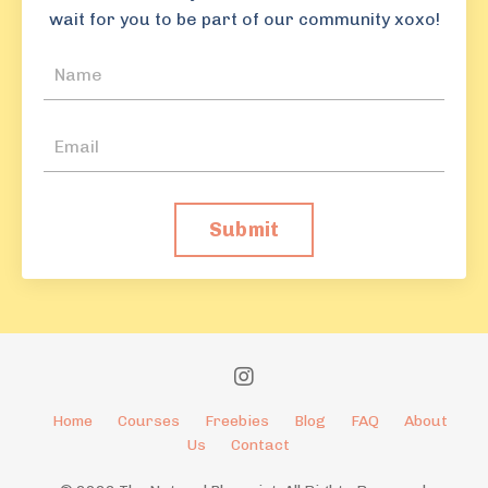
wait for you to be part of our community xoxo!
Submit
Home
Courses
Freebies
Blog
FAQ
About
Us
Contact