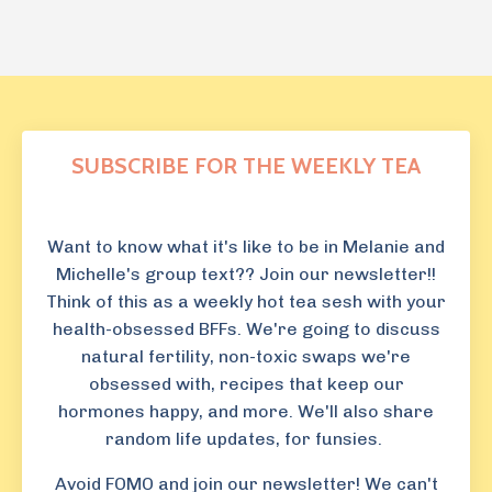
SUBSCRIBE FOR THE WEEKLY TEA
Want to know what it's like to be in Melanie and
Michelle's group text?? Join our newsletter!!
Think of this as a weekly hot tea sesh with your
health-obsessed BFFs. We're going to discuss
natural fertility, non-toxic swaps we're
obsessed with, recipes that keep our
hormones happy, and more. We'll also share
random life updates, for funsies.
Avoid FOMO and join our newsletter! We can't