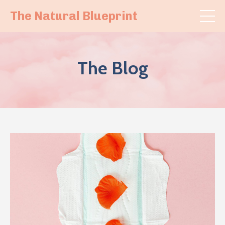
The Natural Blueprint
The Blog