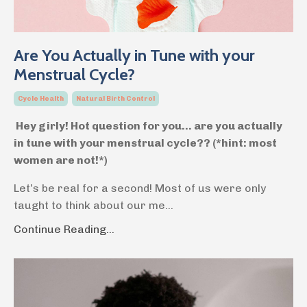
Are You Actually in Tune with your
Menstrual Cycle?
Cycle Health
Natural Birth Control
Hey girly! Hot question for you… are you actually
in tune with your menstrual cycle?? (*hint: most
women are not!*)
Let’s be real for a second! Most of us were only
taught to think about our me
...
Continue Reading...