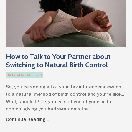
How to Talk to Your Partner about
Switching to Natural Birth Control
Natural Birth Control
So, you’re seeing all of your fav influencers switch
to a natural method of birth control and you’re like….
Wait, should I? Or, you’re so tired of your birth
control giving you bad symptoms that
...
Continue Reading...